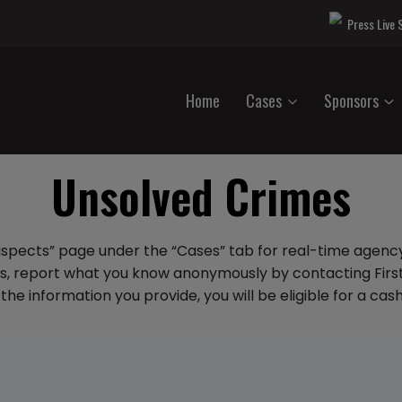
Press Live
Home
Cases
Sponsors
Unsolved Crimes
uspects” page under the “Cases” tab for real-time agency
es, report what you know anonymously by contacting First
the information you provide, you will be eligible for a ca