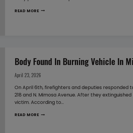
TWO
READ MORE
FOUND
DEAD
IN
APPARENT
MURDER-
SUICIDE
Body Found In Burning Vehicle In M
IN
FLEMING
April 23, 2026
ISLAND
On April 6th, firefighters and deputies responded t
218 and N. Mimosa Avenue. After they extinguished 
victim. According to…
BODY
READ MORE
FOUND
IN