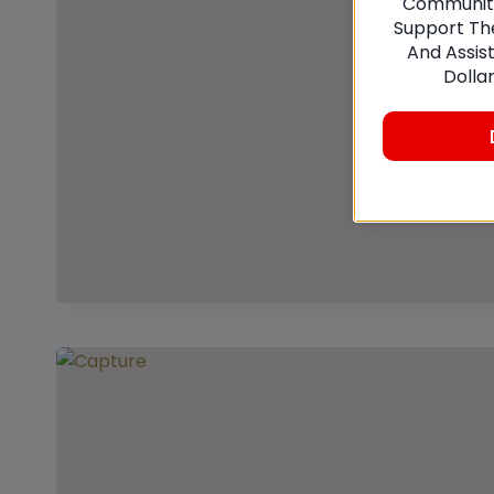
Communitie
Support The
And Assis
Dolla