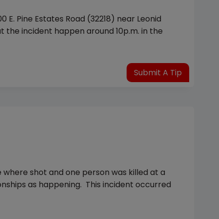
0 E. Pine Estates Road (32218) near Leonid
t the incident happen around 10p.m. in the
Submit A Tip
le where shot and one person was killed at a
onships as happening. This incident occurred