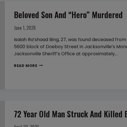
Beloved Son And “hero” Murdered
June 1, 2026
Isaiah Ra’shaad Bing, 27, was found deceased from 
5600 block of Doeboy Street in Jacksonville’s Mon
Jacksonville Sheriff’s Office at approximately…
BELOVED
READ MORE
SON
AND
“HERO”
MURDERED
72 Year Old Man Struck And Killed 