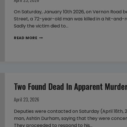
April 23, 2026
On Saturday, January 10th 2026, on Vernon Road
Street, a 72-year-old man was killed in a hit-and-ru
Sadly the victim died to…
72
READ MORE
YEAR
OLD
MAN
STRUCK
AND
KILLED
Two Found Dead In Apparent Murder-
BY
A
April 23, 2026
HIT-
AND-
Deputies were contacted on Saturday (April 18th,
RUN
man, Ashtin Durham, saying that they were conce
They proceeded to respond to his…