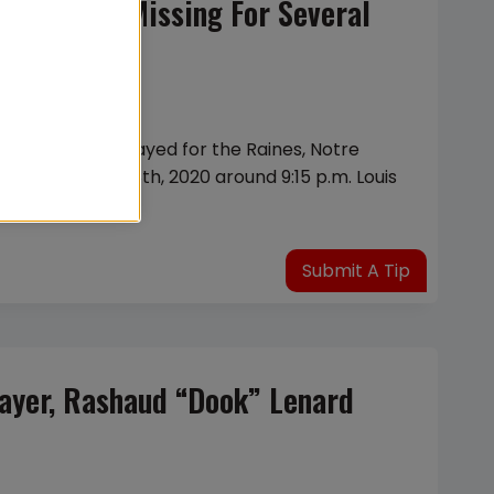
ter Being Missing For Several
 had previously played for the Raines, Notre
On December 8th, 2020 around 9:15 p.m. Louis
Submit A Tip
layer, Rashaud “Dook” Lenard