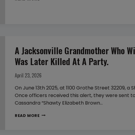
PATRICK’S
DAY
SHOOTINGS
A Jacksonville Grandmother Who Wi
Was Later Killed At A Party.
April 23, 2026
On June 13th 2025, at 1100 Grothe Street 32209, a S
Once officers received this alert, they were sent t
Cassandra “Shawty Elizabeth Brown…
A
READ MORE
JACKSONVILLE
GRANDMOTHER