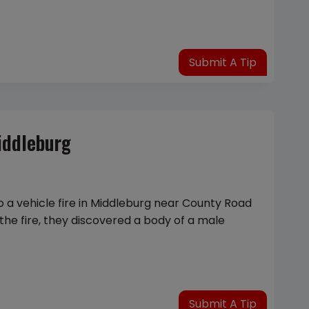
Submit A Tip
iddleburg
o a vehicle fire in Middleburg near County Road
the fire, they discovered a body of a male
Submit A Tip