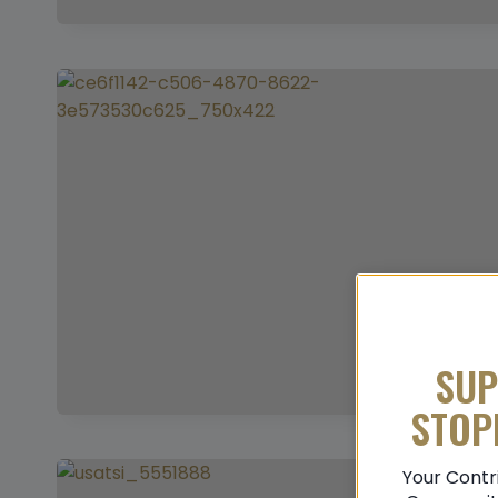
SUP
STOP
Your Contr