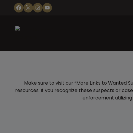
Skip
to
content
Make sure to visit our “More Links to Wanted S
resources. If you recognize these suspects or cas
enforcement utilizing 