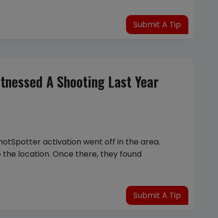
Submit A Tip
tnessed A Shooting Last Year
hotSpotter activation went off in the area.
o the location. Once there, they found
Submit A Tip