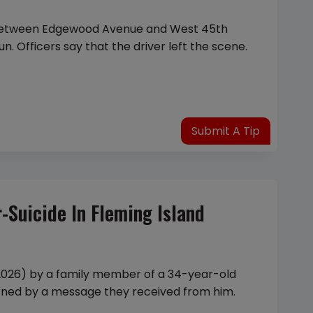
 between Edgewood Avenue and West 45th
n. Officers say that the driver left the scene.
Submit A Tip
Suicide In Fleming Island
 2026) by a family member of a 34-year-old
rned by a message they received from him.