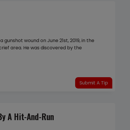
a gunshot wound on June 21st, 2019, in the
crief area. He was discovered by the
Submit A Tip
By A Hit-And-Run