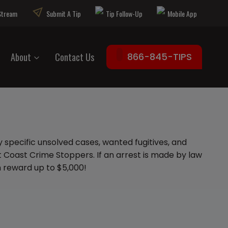
 Stream
Submit A Tip
Tip Follow-Up
Mobile App
About
Contact Us
866-845-TIPS
 specific unsolved cases, wanted fugitives, and
 Coast Crime Stoppers. If an arrest is made by law
sh reward up to $5,000!