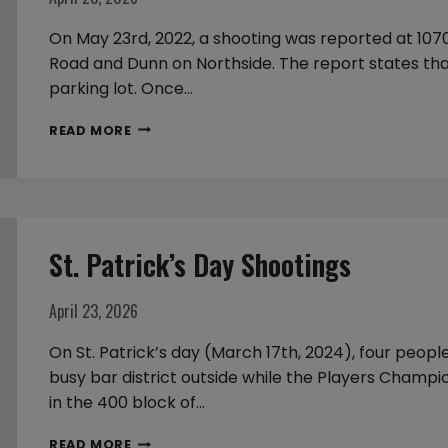
FOR
SEVERAL
On May 23rd, 2022, a shooting was reported at 1070
DAYS
Road and Dunn on Northside. The report states tha
parking lot. Once…
DEADLY
READ MORE
SHOOTING
OF
STAR
FOOTBALL
St. Patrick’s Day Shootings
PLAYER,
RASHAUD
“DOOK”
April 23, 2026
LENARD
On St. Patrick’s day (March 17th, 2024), four peop
FIELDS
busy bar district outside while the Players Champi
in the 400 block of…
ST.
READ MORE