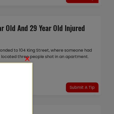
ear Old And 29 Year Old Injured
sponded to 104 King Street, where someone had
y located three people shot in an apartment.
Submit A Tip