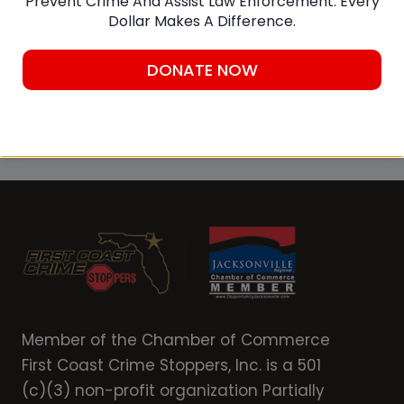
Prevent Crime And Assist Law Enforcement. Every
Dollar Makes A Difference.
downloading the P3 Tips mobile app to a
smart device.
DONATE NOW
Submit A Tip
Member of the Chamber of Commerce
First Coast Crime Stoppers, Inc. is a 501
(c)(3) non-profit organization Partially