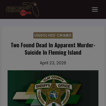
Skip
to
content
UNSOLVED CRIMES
Two Found Dead In Apparent Murder-
Suicide In Fleming Island
April 23, 2026