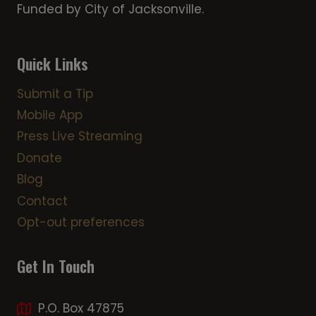
Funded by City of Jacksonville.
Quick Links
Submit a Tip
Mobile App
Press Live Streaming
Donate
Blog
Contact
Opt-out preferences
Get In Touch
P.O. Box 47875