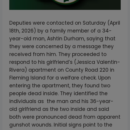
Deputies were contacted on Saturday (April
18th, 2026) by a family member of a 34-
year-old man, Ashtin Durham, saying that
they were concerned by a message they
received from him. They proceeded to
respond to his girlfriend’s (Jessica Valentin-
Rivera) apartment on County Road 220 in
Fleming Island for a welfare check. Upon
entering the apartment, they found two
people dead inside. They identified the
individuals as the man and his 36-year-
old girlfriend as the two inside and said
both were pronounced dead from apparent
gunshot wounds. Initial signs point to the