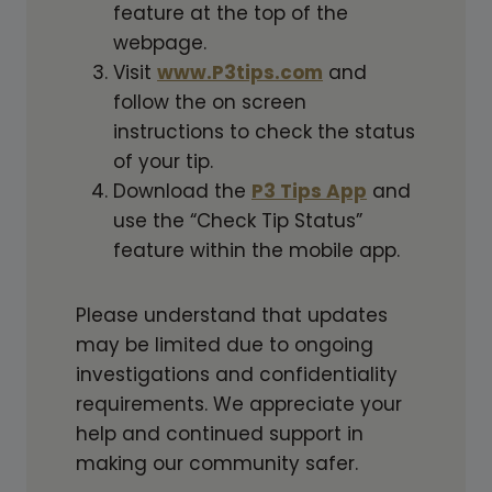
feature at the top of the
webpage.
Visit
www.P3tips.com
and
follow the on screen
instructions to check the status
of your tip.
Download the
P3 Tips App
and
use the “Check Tip Status”
feature within the mobile app.
Please understand that updates
may be limited due to ongoing
investigations and confidentiality
requirements. We appreciate your
help and continued support in
making our community safer.