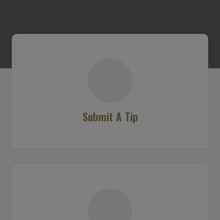
Submit A Tip