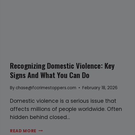
m
S
i
H
n
O
g
O
i
T
s
O
l
U
a
T
Recognizing Domestic Violence: Key
n
L
Signs And What You Can Do
d
E
A
By
chase@fccrimestoppers.com
February 18, 2026
V
E
Domestic violence is a serious issue that
S
affects millions of people worldwide. Often
O
hidden behind closed…
N
R
READ MORE
E