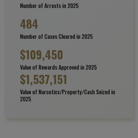
Number of Arrests in 2025
484
Number of Cases Cleared in 2025
$
109,450
Value of Rewards Approved in 2025
$
1,537,151
Value of Narcotics/Property/Cash Seized in
2025