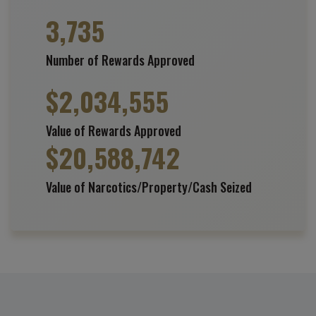
3,735
Number of Rewards Approved
$
2,034,555
Value of Rewards Approved
$
20,588,742
Value of Narcotics/Property/Cash Seized