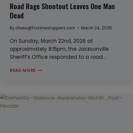
Road Rage Shootout Leaves One Man
d
e
Dead
r
By
chase@fccrimestoppers.com
March 24, 2026
-
s
On Sunday, March 22nd, 2026 at
u
approximately 8:15pm, the Jacksonville
i
Sheriff’s Office responded to a road…
c
i
R
READ MORE
d
O
e
A
i
D
n
R
f
A
l
G
e
E