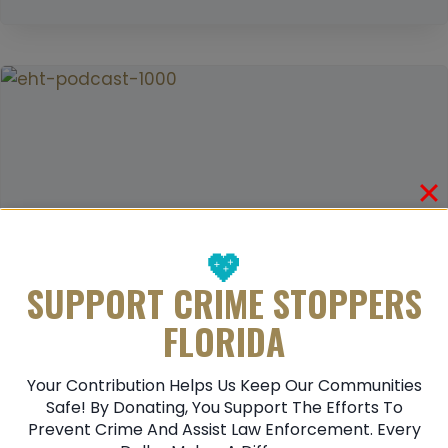
E
M
C
A
O
N
G
D
N
E
I
A
Z
D
I
N
G
💖
D
SUPPORT CRIME STOPPERS
O
FLORIDA
M
E
Your Contribution Helps Us Keep Our Communities
S
How To Recognize Human Trafficking:
Safe! By Donating, You Support The Efforts To
T
Prevent Crime And Assist Law Enforcement. Every
A Guide To Spotting The Signs
I