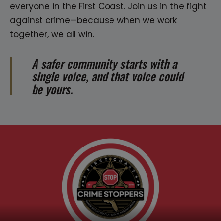
everyone in the First Coast. Join us in the fight
against crime—because when we work
together, we all win.
A safer community starts with a
single voice, and that voice could
be yours.