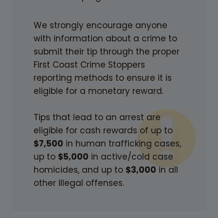
V
E
We strongly encourage anyone
D
with information about a crime to
H
submit their tip through the proper
O
First Coast Crime Stoppers
M
reporting methods to ensure it is
I
eligible for a monetary reward.
C
I
Tips that lead to an arrest are
D
eligible for cash rewards of up to
E
$7,500
in human trafficking cases,
S
up to
$5,000
in active/cold case
homicides, and up to
$3,000
in all
other illegal offenses.