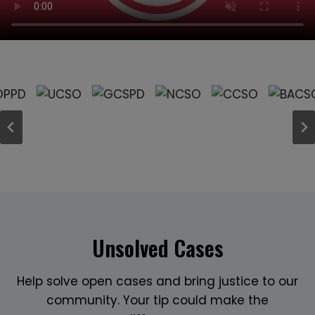
Unsolved Cases
Help solve open cases and bring justice to our
community. Your tip could make the