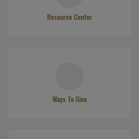
Resource Center
Ways To Give