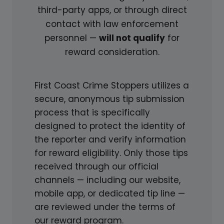
third-party apps, or through direct
D
I
contact with law enforcement
I
N
personnel —
will not qualify
for
N
G
reward consideration.
G
T
L
H
I
E
First Coast Crime Stoppers utilizes a
G
S
secure, anonymous tip submission
H
I
process that is specifically
T
G
designed to protect the identity of
O
N
the reporter and verify information
N
S
for reward eligibility. Only those tips
U
received through our official
N
channels — including our website,
S
mobile app, or dedicated tip line —
O
are reviewed under the terms of
L
our reward program.