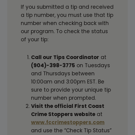
If you submitted a tip and received
a tip number, you must use that tip
number when checking back with
our program. To check the status
of your tip:
Call our Tips Coordinator
at
(904)-398-3775
on Tuesdays
and Thursdays between
10:00am and 3:00pm EST. Be
sure to provide your unique tip
number when prompted.
Visit the official First Coast
Crime Stoppers website
at
www.fccrimestoppers.com
and use the “Check Tip Status”