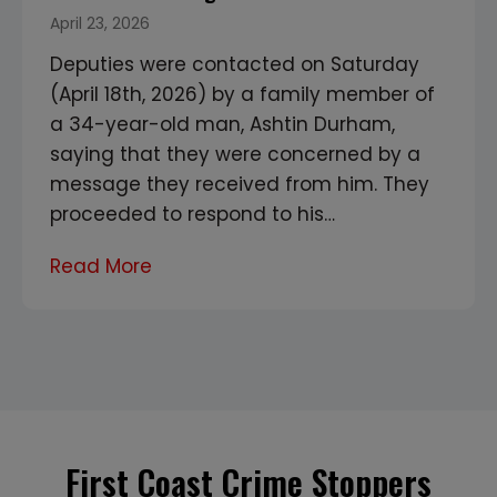
April 23, 2026
Deputies were contacted on Saturday
(April 18th, 2026) by a family member of
a 34-year-old man, Ashtin Durham,
saying that they were concerned by a
message they received from him. They
proceeded to respond to his…
T
Read More
w
o
f
o
u
n
First Coast Crime Stoppers
d