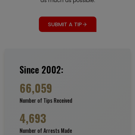
as much as possible.
SUBMIT A TIP
Since 2002:
66,059
Number of Tips Received
4,693
Number of Arrests Made