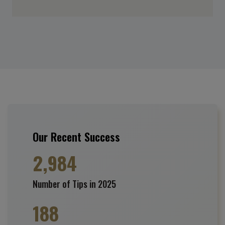
Our Recent Success
2,984
Number of Tips in 2025
188