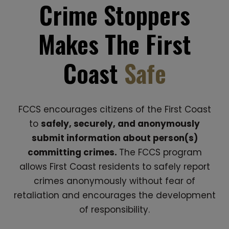
Crime Stoppers
Makes The First
Coast
Safe
FCCS encourages citizens of the First Coast
to
safely, securely, and anonymously
submit information about person(s)
committing crimes.
The FCCS program
allows First Coast residents to safely report
crimes anonymously without fear of
retaliation and encourages the development
of responsibility.