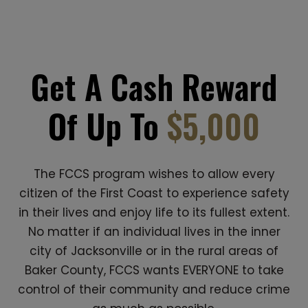
Get A Cash Reward
Of Up To
$5,000
The FCCS program wishes to allow every
citizen of the First Coast to experience safety
in their lives and enjoy life to its fullest extent.
No matter if an individual lives in the inner
city of Jacksonville or in the rural areas of
Baker County, FCCS wants EVERYONE to take
control of their community and reduce crime