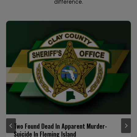
difference.
Two Found Dead In Apparent Murder-
Suicide In Fleming Island