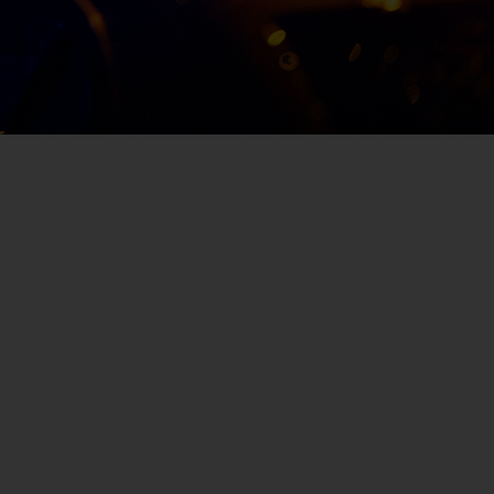
deceased from a gunshot wound on June
21st, 2019, in the 5600 block of Doeboy Stree
in Jacksonville’s Moncrief area. He was
discovered by the Jacksonville Sheriff’s
Office at approximately 6 a.m.
SUBMIT A TIP