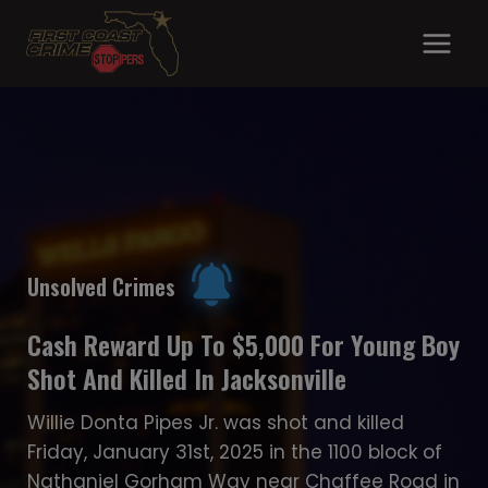
Skip
to
content
Unsolved Crimes
Unsolved Crimes
Suspect Sought In Fatal Hit-And-Ru
Gabriel Devoe Gunned Down In Arlingt
Unsolved Crimes
Apartment Complex
23-year-old Alexander Rivera-Russo is
Cash Reward Up To $5,000 For Young 
wanted in a fatal hit-and-run that occurr
On November 2nd, 2022 at 7pm, JSO office
Shot And Killed In Jacksonville
on Friday, January 2nd, 2026 on University
were dispatched to 2929 Justina Rd in
Boulevard South near Atlantic Boulevard.
reference to a person shot…
Willie Donta Pipes Jr. was shot and killed
Rivera-Russo was speeding when he hit a 
Friday, January 31st, 2025 in the 1100 block o
year-old woman’s car, causing her to lose
Nathaniel Gorham Way near Chaffee Road