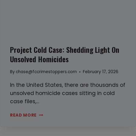
N
N
I
S
Z
A
E
N
H
D
U
W
Project Cold Case: Shedding Light On
M
H
Unsolved Homicides
A
A
N
T
By
chase@fccrimestoppers.com
February 17, 2026
T
Y
R
O
In the United States, there are thousands of
A
U
unsolved homicide cases sitting in cold
F
C
case files,…
F
A
P
READ MORE
I
N
R
C
D
O
K
O