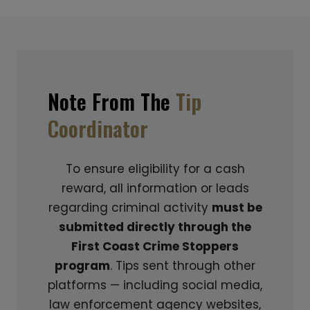
J
I
E
N
C
G
T
:
C
A
Note From The
Tip
O
G
Coordinator
L
U
D
I
C
D
To ensure eligibility for a cash
A
E
reward, all information or leads
S
T
regarding criminal activity
must be
E
O
submitted directly through the
:
S
First Coast Crime Stoppers
S
P
program
. Tips sent through other
H
O
platforms — including social media,
E
T
law enforcement agency websites,
D
T