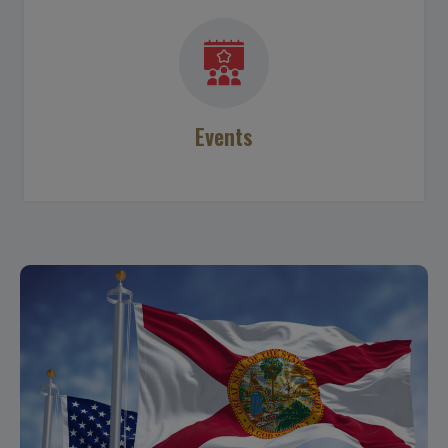
Events