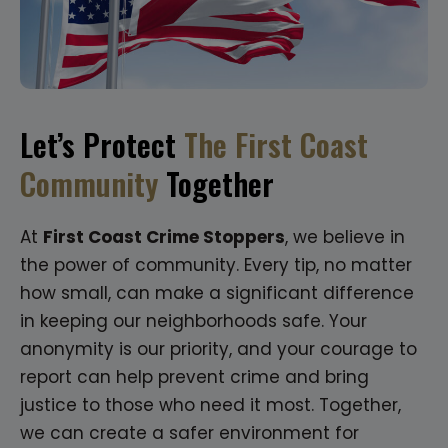
Let’s Protect
The First Coast
Community
Together
At
First Coast Crime Stoppers
, we believe in
the power of community. Every tip, no matter
how small, can make a significant difference
in keeping our neighborhoods safe. Your
anonymity is our priority, and your courage to
report can help prevent crime and bring
justice to those who need it most. Together,
we can create a safer environment for