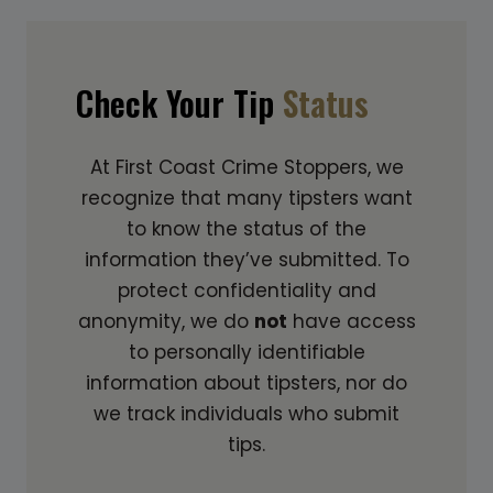
Check Your Tip
Status
At First Coast Crime Stoppers, we
recognize that many tipsters want
to know the status of the
information they’ve submitted. To
protect confidentiality and
anonymity, we do
not
have access
to personally identifiable
information about tipsters, nor do
we track individuals who submit
tips.