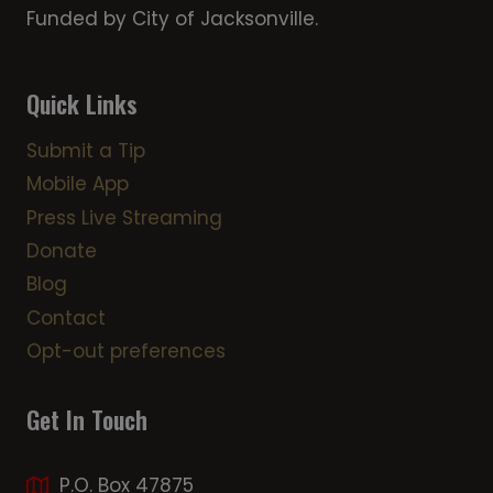
Funded by City of Jacksonville.
Quick Links
Submit a Tip
Mobile App
Press Live Streaming
Donate
Blog
Contact
Opt-out preferences
Get In Touch
P.O. Box 47875