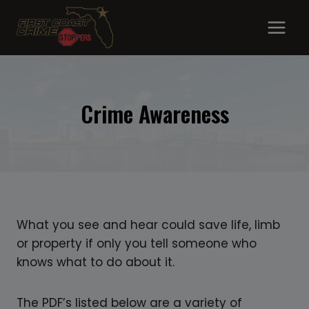
Skip
to
content
Crime Awareness
What you see and hear could save life, limb
or property if only you tell someone who
knows what to do about it.
The PDF’s listed below are a variety of