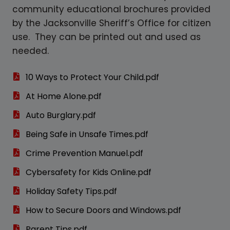
community educational brochures provided
by the Jacksonville Sheriff’s Office for citizen
use. They can be printed out and used as
needed.
10 Ways to Protect Your Child.pdf
At Home Alone.pdf
Auto Burglary.pdf
Being Safe in Unsafe Times.pdf
Crime Prevention Manuel.pdf
Cybersafety for Kids Online.pdf
Holiday Safety Tips.pdf
How to Secure Doors and Windows.pdf
Parent Tips.pdf