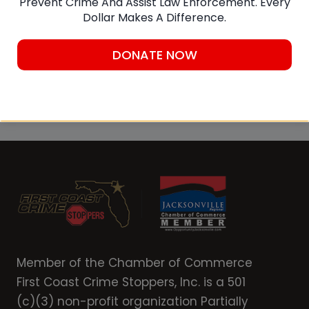
Prevent Crime And Assist Law Enforcement. Every
Dollar Makes A Difference.
DONATE NOW
SUBMIT A TIP
Member of the Chamber of Commerce
First Coast Crime Stoppers, Inc. is a 501
(c)(3) non-profit organization Partially