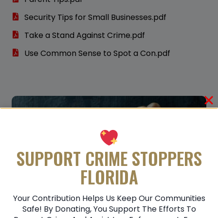
Security Tips for Small Businesses.pdf
Take a Stand Against Crime.pdf
Use Common Sense to Spot a Con.pdf
SUPPORT CRIME STOPPERS
FLORIDA
Your Contribution Helps Us Keep Our Communities
Safe! By Donating, You Support The Efforts To