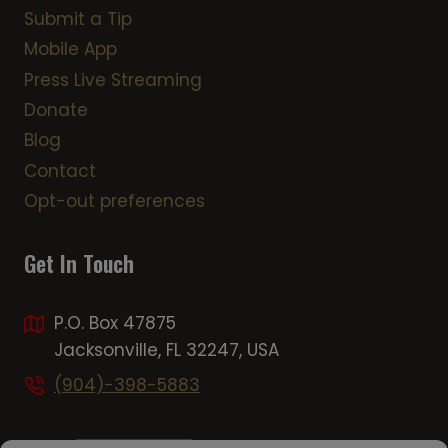
Submit a Tip
Mobile App
Press Live Streaming
Donate
Blog
Contact
Opt-out preferences
Get In Touch
P.O. Box 47875
Jacksonville, FL 32247, USA
(904)-398-5883