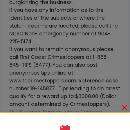
burglarizing the business.
If you have any information as to the
identities of the subjects or where the
stolen firearms are located, please call the
NCSO Non- emergency number at 904-
225-5174.
If you want to remain anonymous please
call First Coast Crimestoppers at 1-866-
845-TIPS (8477). You can also post
anonymous tips online at
www.fccrimestoppers.com. Reference case
number 19-145877. Tips leading to an arrest
qualify for a reward up to $3000.00 (Dollar
amount determined by Crimestoppers).
TNT Firearms Burglary video. Footage