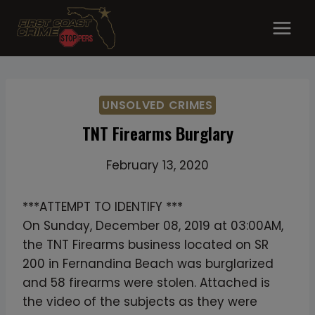
Skip
to
content
UNSOLVED CRIMES
TNT Firearms Burglary
February 13, 2020
***ATTEMPT TO IDENTIFY ***
On Sunday, December 08, 2019 at 03:00AM,
the TNT Firearms business located on SR
200 in Fernandina Beach was burglarized
and 58 firearms were stolen. Attached is
the video of the subjects as they were