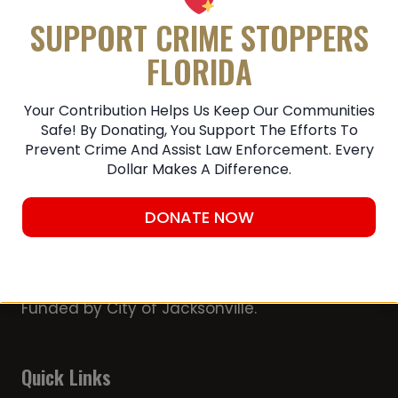
Submit A Tip
SUPPORT CRIME STOPPERS
FLORIDA
Your Contribution Helps Us Keep Our Communities
Safe! By Donating, You Support The Efforts To
Prevent Crime And Assist Law Enforcement. Every
Dollar Makes A Difference.
DONATE NOW
Member of the Chamber of Commerce
First Coast Crime Stoppers, Inc. is a 501
(c)(3) non-profit organization Partially
Funded by City of Jacksonville.
Quick Links