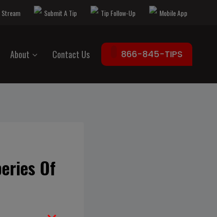
e Stream
Submit A Tip
Tip Follow-Up
Mobile App
About
Contact Us
866-845-TIPS
eries Of