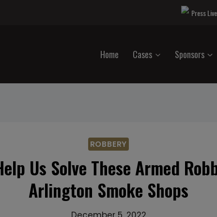
Press Liv
Home
Cases
Sponsors
ROBBERY
Help Us Solve These Armed Robb
Arlington Smoke Shops
December 5, 2022