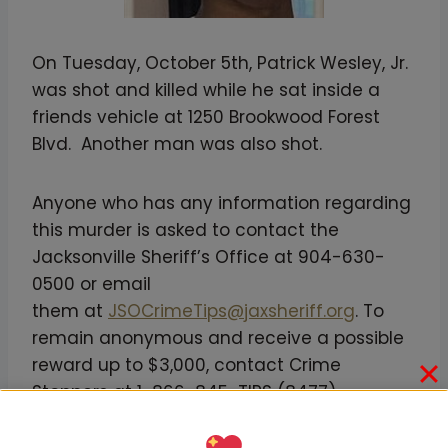
On Tuesday, October 5th, Patrick Wesley, Jr.
was shot and killed while he sat inside a
friends vehicle at 1250 Brookwood Forest
Blvd. Another man was also shot.
Anyone who has any information regarding
this murder is asked to contact the
Jacksonville Sheriff’s Office at 904-630-
0500 or email
them at
JSOCrimeTips@jaxsheriff.org
. To
remain anonymous and receive a possible
reward up to $3,000, contact Crime
Stoppers at 1-866-845-TIPS (8477)