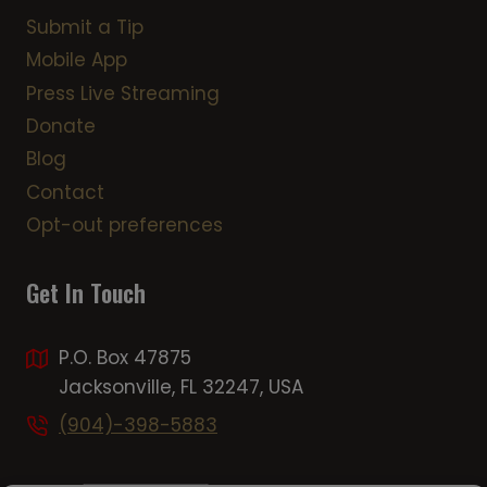
Submit a Tip
Mobile App
Press Live Streaming
Donate
Blog
Contact
Opt-out preferences
Get In Touch
P.O. Box 47875
Jacksonville, FL 32247, USA
(904)-398-5883