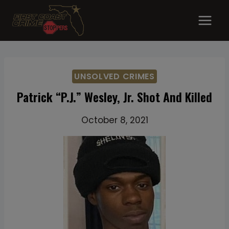
Skip
to
content
UNSOLVED CRIMES
Patrick “P.J.” Wesley, Jr. Shot And Killed
October 8, 2021