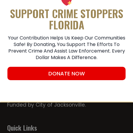
Submit A Tip
SUPPORT CRIME STOPPERS
FLORIDA
Your Contribution Helps Us Keep Our Communities
Safe! By Donating, You Support The Efforts To
Prevent Crime And Assist Law Enforcement. Every
Dollar Makes A Difference.
DONATE NOW
Member of the Chamber of Commerce
First Coast Crime Stoppers, Inc. is a 501
(c)(3) non-profit organization Partially
Funded by City of Jacksonville.
Quick Links