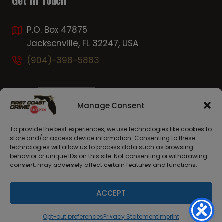
Get In Touch
P.O. Box 47875
Jacksonville, FL 32247, USA
(904)-398-5883
Manage Consent
To provide the best experiences, we use technologies like cookies to
store and/or access device information. Consenting to these
technologies will allow us to process data such as browsing
behavior or unique IDs on this site. Not consenting or withdrawing
consent, may adversely affect certain features and functions.
© 2026 First Coast Crime Stoppers. Site Launched By
C7Creative.com
ACCEPT
Opt-out preferences
Privacy Statement
Imprint