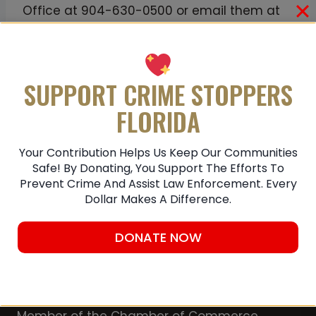
Office at 904-630-0500 or email them at
JSOCrimeTips@jaxsheriff.org. To remain
anonymous and receive a possible reward
up to $3,000 contact First Coast Crime
SUPPORT CRIME STOPPERS
Stoppers at
1-866-845-TIPS (8477).
FLORIDA
Submit A Tip
Your Contribution Helps Us Keep Our Communities
Safe! By Donating, You Support The Efforts To
Prevent Crime And Assist Law Enforcement. Every
Dollar Makes A Difference.
DONATE NOW