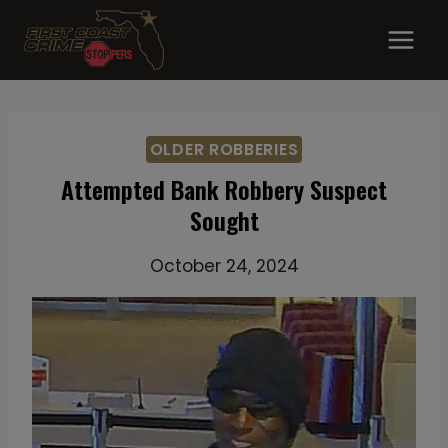
Skip
to
content
OLDER ROBBERIES
Attempted Bank Robbery Suspect
Sought
October 24, 2024