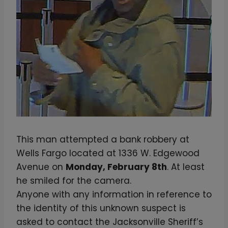
This man attempted a bank robbery at
Wells Fargo located at 1336 W. Edgewood
Avenue on
Monday, February 8th
. At least
he smiled for the camera.
Anyone with any information in reference to
the identity of this unknown suspect is
asked to contact the Jacksonville Sheriff’s