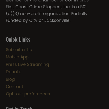
Member of the Chamber of Commerce
First Coast Crime Stoppers, Inc. is a 501
(c)(3) non-profit organization Partially
Funded by City of Jacksonville.
Quick Links
Submit a Tip
Mobile App
Press Live Streaming
Donate
Blog
Contact
Opt-out preferences