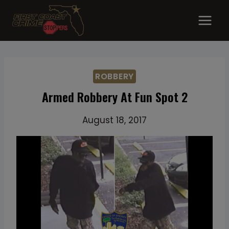
Skip
to
content
ROBBERY
Armed Robbery At Fun Spot 2
August 18, 2017