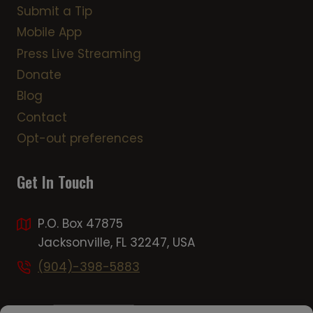
Submit a Tip
Mobile App
Press Live Streaming
Donate
Blog
Contact
Opt-out preferences
Get In Touch
P.O. Box 47875
Jacksonville, FL 32247, USA
(904)-398-5883