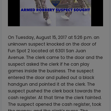
On Tuesday, August 15, 2017 at 5:26 p.m. an
unknown suspect knocked on the door of
Fun Spot 2 located at 6301 San Juan
Avenue. The clerk came to the door and the
suspect asked the clerk if he can play
games inside the business. The suspect
entered the door and pulled out a black
handgun and pointed it at the clerk. The
suspect pushed the clerk back towards the
cash register. At that time the clerk fainted.
The suspect opened the cash register, took