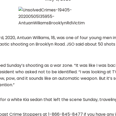
d, 2020, Antuan Williams, 18, was one of four young men in
haotic shooting on Brooklyn Road. JSO said about 50 shots
d Sunday’s shooting as a war zone. “It was like I was back
sident who asked not to be identified. “I was looking at 
, pow, and it sounds like an automatic weapon. But it’s so
ntion.”
 for a white Kia sedan that left the scene Sunday, travelin
 Coast Crime Stoppers at 1-866-845-8477 if you have any