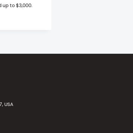
 up to $3,000.
7, USA