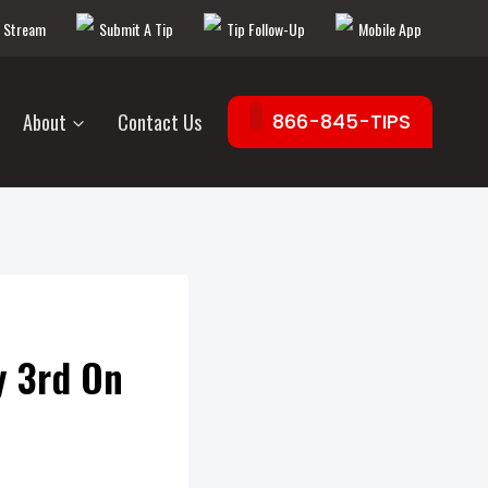
e Stream
Submit A Tip
Tip Follow-Up
Mobile App
About
Contact Us
866-845-TIPS
y 3rd On