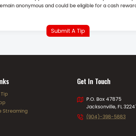
l remain anonymous and could be eligible for a cash reward
Submit A Tip
inks
Get In Touch
 Tip
P.O. Box 47875
pp
Jacksonville, FL 3224
ve Streaming
(904)-398-5883