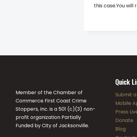
this case.You wil
Quick L
Member of the Chamber of
Submit a
Commerce First Coast Crime
Mobile A
Stoppers, Inc. is a 501 (c)(3) non-
Press Li
profit organization Partially
Donate
Funded by City of Jacksonville.
Blog