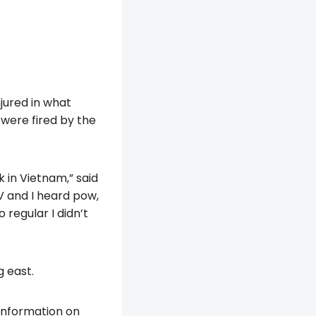
jured in what
 were fired by the
 in Vietnam,” said
TV and I heard pow,
 regular I didn’t
g east.
 information on