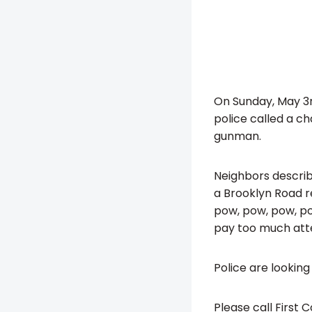
On Sunday, May 3r
police called a c
gunman.
Neighbors describe
a Brooklyn Road re
pow, pow, pow, pow
pay too much atte
Police are looking
Please call First