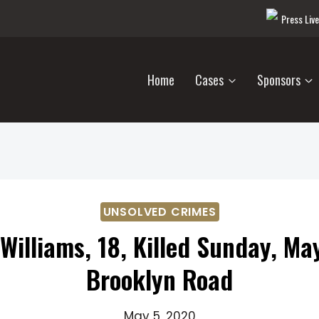
Press Liv
Home
Cases
Sponsors
UNSOLVED CRIMES
Williams, 18, Killed Sunday, Ma
Brooklyn Road
May 5, 2020