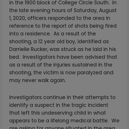
in the 1900 block of College Circle South. In
the late evening hours of Saturday, August
1, 2020, officers responded to the area in
reference to the report of shots being fired
into a residence. As a result of the
shooting, a 12 year old boy, identified as
Darrielle Rucker, was struck as he laid in his
bed. Investigators have been advised that
as a result of the injuries sustained in the
shooting, the victim is now paralyzed and
may never walk again.
Investigators continue in their attempts to
identify a suspect in the tragic incident
that left this undeserving child in what
appears to be a lifelong medical battle. We
are asking for anyone situated in the area