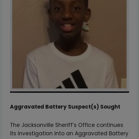
Aggravated Battery Suspect(s) Sought
The Jacksonville Sheriff’s Office continues
its investigation into an Aggravated Battery