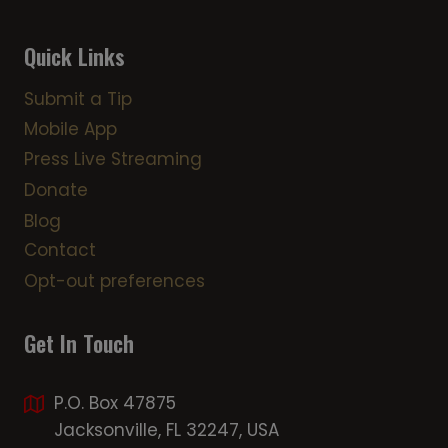
Quick Links
Submit a Tip
Mobile App
Press Live Streaming
Donate
Blog
Contact
Opt-out preferences
Get In Touch
P.O. Box 47875
Jacksonville, FL 32247, USA