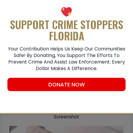
SUPPORT CRIME STOPPERS
FLORIDA
Your Contribution Helps Us Keep Our Communities
Safe! By Donating, You Support The Efforts To
Prevent Crime And Assist Law Enforcement. Every
Dollar Makes A Difference.
DONATE NOW
Screenshot