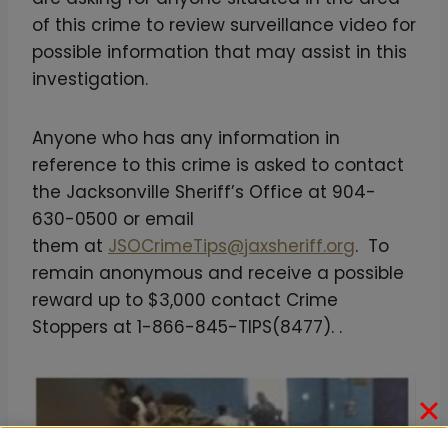
of this crime to review surveillance video for
possible information that may assist in this
investigation.
Anyone who has any information in
reference to this crime is asked to contact
the Jacksonville Sheriff’s Office at 904-
630-0500 or email
them at
JSOCrimeTips@jaxsheriff.org
. To
remain anonymous and receive a possible
reward up to $3,000 contact Crime
Stoppers at 1-866-845-TIPS(8477). .