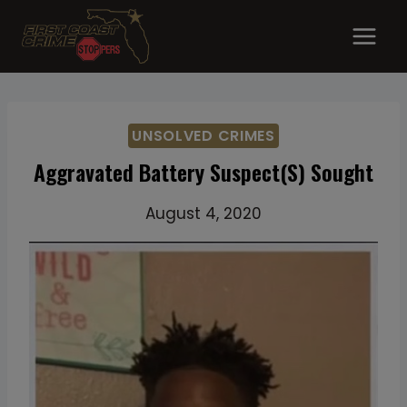
Skip
to
content
UNSOLVED CRIMES
Aggravated Battery Suspect(s) Sought
August 4, 2020