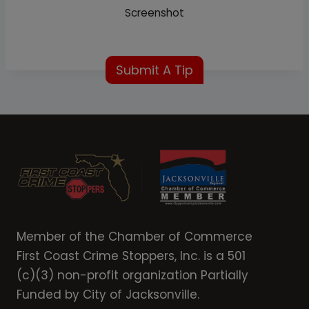
Screenshot
Submit A Tip
Member of the Chamber of Commerce
First Coast Crime Stoppers, Inc. is a 501
(c)(3) non-profit organization Partially
Funded by City of Jacksonville.