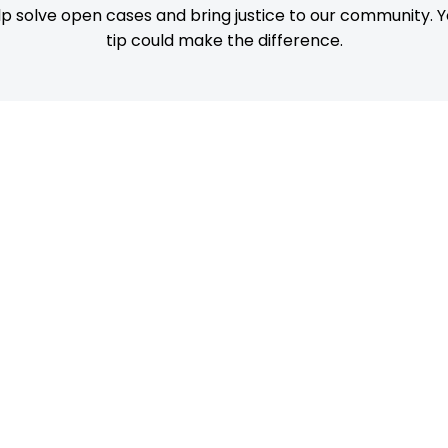
p solve open cases and bring justice to our community. Y
tip could make the difference.