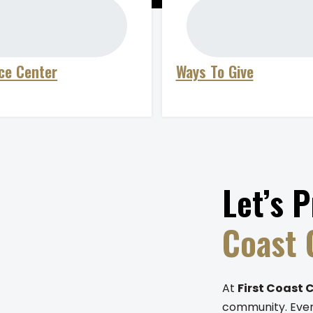
ce Center
Ways To Give
Let’s 
Coast
At
First Coast 
community. Every