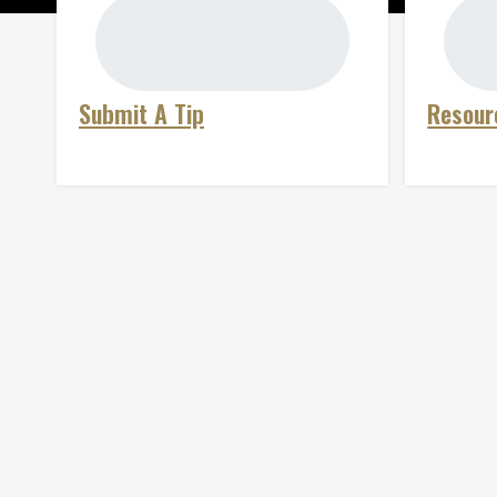
Submit A Tip
Resour