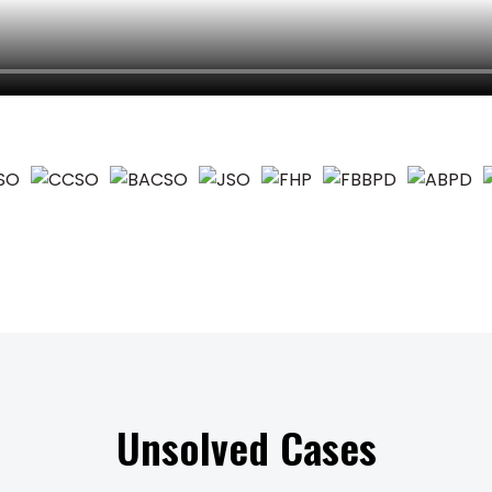
Unsolved Cases