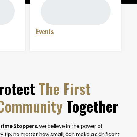
Events
Protect
The First
Community
Together
Crime Stoppers
, we believe in the power of
 tip, no matter how small, can make a significant