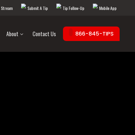
e Stream
Submit A Tip
Tip Follow-Up
Mobile App
About
Contact Us
866-845-TIPS