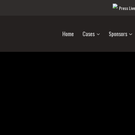
Press Liv
Home
Cases
Sponsors
Unsolved Crimes