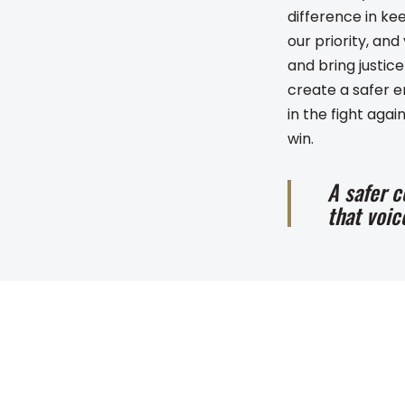
difference in ke
our priority, an
and bring justic
create a safer e
in the fight ag
win.
A safer c
that voic