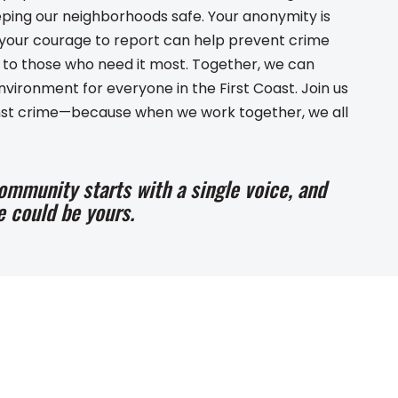
eping our neighborhoods safe. Your anonymity is
d your courage to report can help prevent crime
e to those who need it most. Together, we can
nvironment for everyone in the First Coast. Join us
ainst crime—because when we work together, we all
ommunity starts with a single voice, and
e could be yours.